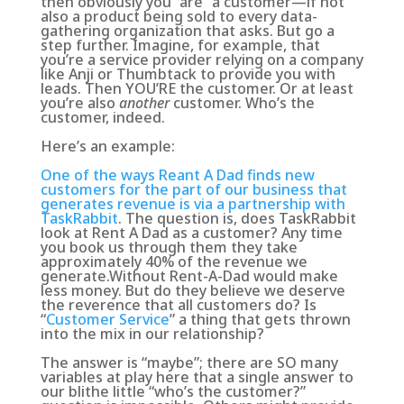
then obviously you “are” a customer—if not
also a product being sold to every data-
gathering organization that asks. But go a
step further. Imagine, for example, that
you’re a service provider relying on a company
like Anji or Thumbtack to provide you with
leads. Then YOU’RE the customer. Or at least
you’re also
another
customer. Who’s the
customer, indeed.
Here’s an example:
One of the ways Reant A Dad finds new
customers for the part of our business that
generates revenue is via a partnership with
TaskRabbit
. The question is, does TaskRabbit
look at Rent A Dad as a customer? Any time
you book us through them they take
approximately 40% of the revenue we
generate.Without Rent-A-Dad would make
less money. But do they believe we deserve
the reverence that all customers do? Is
“
Customer Service
” a thing that gets thrown
into the mix in our relationship?
The answer is “maybe”; there are SO many
variables at play here that a single answer to
our blithe little “who’s the customer?”