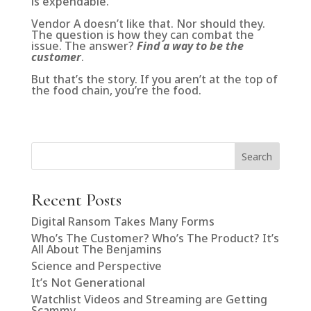
is expendable.
Vendor A doesn’t like that. Nor should they.
The question is how they can combat the
issue. The answer?
Find a way to be the
customer
.
But that’s the story. If you aren’t at the top of
the food chain, you’re the food.
Search
Recent Posts
Digital Ransom Takes Many Forms
Who’s The Customer? Who’s The Product? It’s
All About The Benjamins
Science and Perspective
It’s Not Generational
Watchlist Videos and Streaming are Getting
Scammy