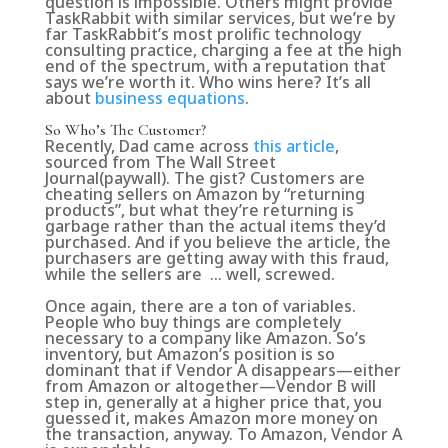
question is impossible. Others might provide
TaskRabbit with similar services, but we’re by
far TaskRabbit’s most prolific technology
consulting practice, charging a fee at the high
end of the spectrum, with a reputation that
says we’re worth it. Who wins here? It’s all
about
business equations
.
So Who’s The Customer?
Recently, Dad came across
this article
,
sourced from The Wall Street
Journal(paywall). The gist? Customers are
cheating sellers on Amazon by “returning
products”, but what they’re returning is
garbage rather than the actual items they’d
purchased. And if you believe the article, the
purchasers are getting away with this fraud,
while the sellers are … well, screwed.
Once again, there are a ton of variables.
People who buy things are completely
necessary to a company like Amazon. So’s
inventory, but Amazon’s position is so
dominant that if Vendor A disappears—either
from Amazon or altogether—Vendor B will
step in, generally at a higher price that, you
guessed it, makes Amazon more money on
the transaction, anyway. To Amazon, Vendor A