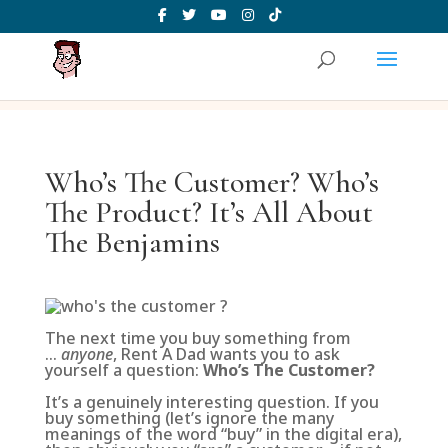
Who’s The Customer? Who’s
The Product? It’s All About
The Benjamins
The next time you buy something from
…
anyone
, Rent A Dad wants you to ask
yourself a question:
Who’s The Customer?
It’s a genuinely interesting question. If you
buy something (let’s ignore the many
meanings of the word “buy” in the digital era),