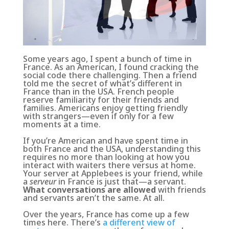
Some years ago, I spent a bunch of time in
France. As an American, I found cracking the
social code there challenging. Then a friend
told me the secret of what’s different in
France than in the USA. French people
reserve familiarity for their friends and
families. Americans enjoy getting friendly
with strangers—even if only for a few
moments at a time.
If you’re American and have spent time in
both France and the USA, understanding this
requires no more than looking at how you
interact with waiters there versus at home.
Your server at Applebees is your friend, while
a
serveur
in France is just that—a servant.
What conversations are allowed
with friends
and servants aren’t the same. At all.
Over the years, France has come up a few
times here. There’s
a different view of