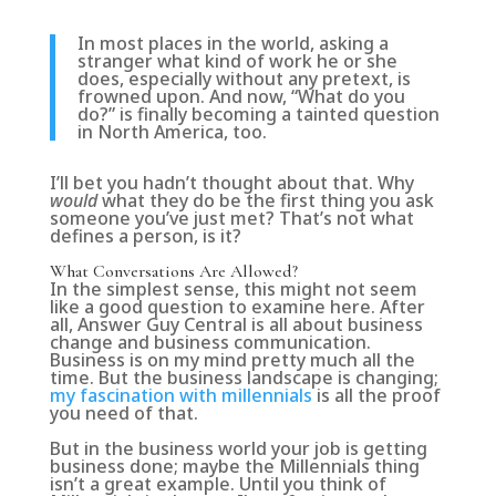
In most places in the world, asking a
stranger what kind of work he or she
does, especially without any pretext, is
frowned upon. And now, “What do you
do?” is finally becoming a tainted question
in North America, too.
I’ll bet you hadn’t thought about that.
Why
would
what they do be the first thing you ask
someone you’ve just met?
That’s not what
defines a person, is it?
What Conversations Are Allowed?
In the simplest sense, this might not seem
like a good question to examine here. After
all, Answer Guy Central is all about business
change and business communication.
Business is on my mind pretty much all the
time. But the business landscape is changing;
my fascination with millennials
is all the proof
you need of that.
But in the business world your job is getting
business done; maybe the Millennials thing
isn’t a great example. Until you think of