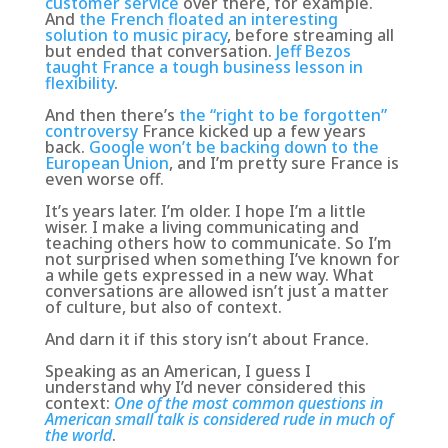
customer service
over there, for example.
And
the French floated an interesting
solution to music piracy
, before streaming all
but ended that conversation.
Jeff Bezos
taught France a tough business lesson in
flexibility
.
And then there’s
the “right to be forgotten”
controversy
France kicked up a few years
back.
Google won’t be backing down to the
European Union
, and I’m pretty sure France is
even worse off.
It’s years later. I’m older. I hope I’m a little
wiser. I make a living communicating and
teaching others how to communicate. So I’m
not surprised when something I’ve known for
a while gets expressed in a new way.
What
conversations are allowed isn’t just a matter
of culture, but also of context
.
And darn it if this story isn’t about France.
Speaking as an American, I guess I
understand why I’d never considered this
context:
One of the most common questions in
American small talk is considered rude in much of
the world
.