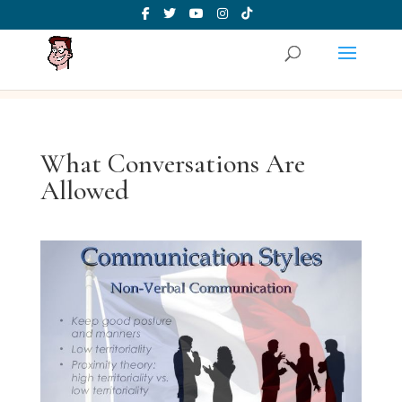
What Conversations Are
Allowed