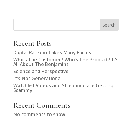
Search
Recent Posts
Digital Ransom Takes Many Forms
Who’s The Customer? Who’s The Product? It’s
All About The Benjamins
Science and Perspective
It’s Not Generational
Watchlist Videos and Streaming are Getting
Scammy
Recent Comments
No comments to show.