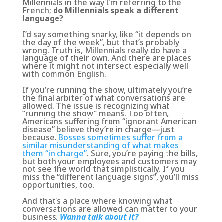
Millennials in the way I’m referring to the
French;
do Millennials speak a different
language?
I’d say something snarky, like “it depends on
the day of the week”, but that’s probably
wrong. Truth is, Millennials really do have a
language of their own. And there are places
where it might not intersect especially well
with common English.
If you’re running the show, ultimately you’re
the final arbiter of what conversations are
allowed. The issue is recognizing what
“running the show” means. Too often,
Americans suffering from “ignorant American
disease” believe they’re in charge—just
because.
Bosses sometimes suffer from a
similar misunderstanding of what makes
them “in charge”
. Sure, you’re paying the bills,
but both your employees and customers may
not see the world that simplistically.
If you
miss the “different language signs”, you’ll miss
opportunities
, too.
And that’s a place where knowing what
conversations are allowed can matter to your
business.
Wanna talk about it?