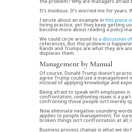
the problem? Why are managers afraid
It’s insidious. It’s worried me for years.
I wrote about an example in
this piece 
hiring practice, yet they keep getting u
become more about reading a policy man
We could circle around to
a discussion o
references. But this problem is happening
Rands and Trumps are what they are and 
displaces them.
Management by Manual
Of course, Donald Trump doesn’t pract
agree Trump could use a management ma
instead of applying knowledge and exp
Being afraid to speak with employees is
confrontation,
confronting issues
is a par
confronting those people isn’t merely op
Now eliminate negative-sounding words l
applies to people management, for sure,
broken things isn’t confrontation at all;
Business process change is what we do he