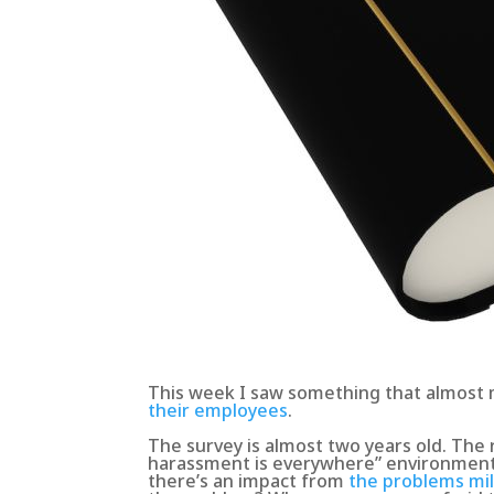
This week I saw something that almost
their employees
.
The survey is almost two years old. The 
harassment is everywhere” environment.
there’s an impact from
the problems mil