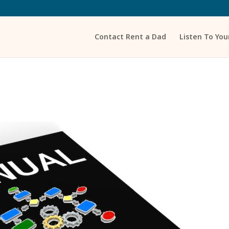
Contact Rent a Dad
Listen To Yo