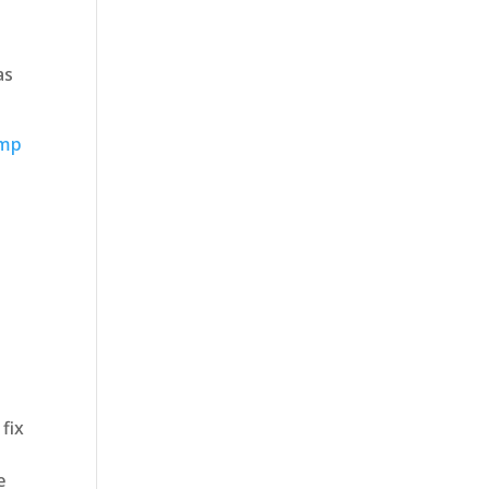
as
ump
 fix
e