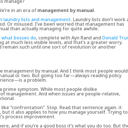
 to manage?
 We’re in an era of
management by manual
.
on laundry lists and management
. Laundry lists don’t work 
sed. Or misused. I’ve been worried that
management has
ual than actually managing for quite awhile
.
f what bosses do
, complete with Ayn Rand and
Donald Tr
 at much less visible levels, and that’s a greater worry.
remain such until one sort of revolution or another
ice management by manual. And I think most people would
nual or two. But going too far—always reading policy
erience—is a problem.
 a prime symptom. While most people dislike
t of management
. And when issues are people-relative,
tional.
ike “confrontation”. Stop. Read that sentence again. it
 but it also applies to how you manage yourself.
Trying to
 it’s process improvement
.
re, and if you’re a good boss it’s what you do too. But th