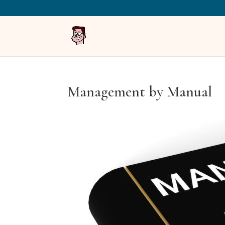
Management by Manual