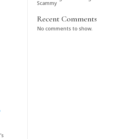
Scammy
Recent Comments
No comments to show.
o
’s