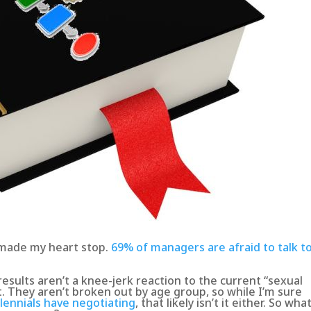
 made my heart stop.
69% of managers are afraid to talk t
results aren’t a knee-jerk reaction to the current “sexual
 They aren’t broken out by age group, so while I’m sure
lennials have negotiating
, that likely isn’t it either. So what