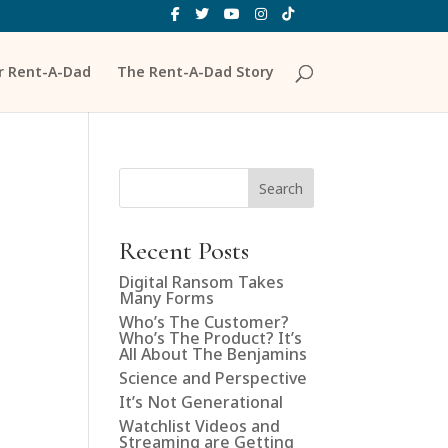
ur Rent-A-Dad
The Rent-A-Dad Story
Search
Recent Posts
Digital Ransom Takes
Many Forms
Who’s The Customer?
Who’s The Product? It’s
All About The Benjamins
Science and Perspective
It’s Not Generational
Watchlist Videos and
Streaming are Getting