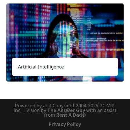
Artificial Intelligence
Powered by and Copyright 2004-2025 PC-VIP
Inc. | Vision by
The Answer Guy
with an assist
from
Rent A Dad®
Privacy Policy