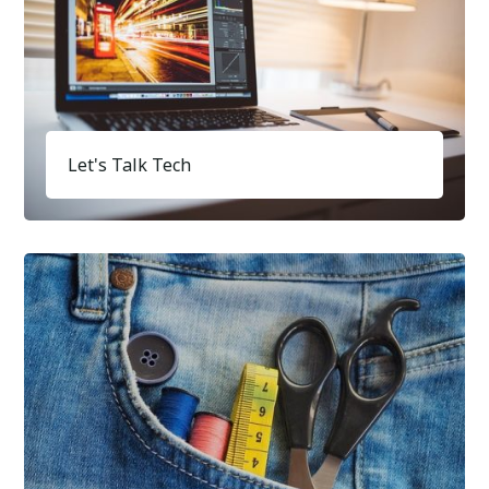
Let's Talk Tech