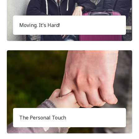
Moving. It's Hard!
The Personal Touch