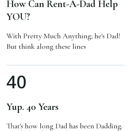
How Can Rent-A-Dad Help
YOU?
With Pretty Much Anything; he's Dad!
But think along these lines
40
Yup. 40 Years
That's how long Dad has been Dadding.