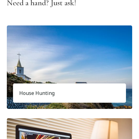
Need a hand? Just ask!
House Hunting