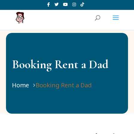
Booking Rent a Dad
Home
Booking Rent a Dad