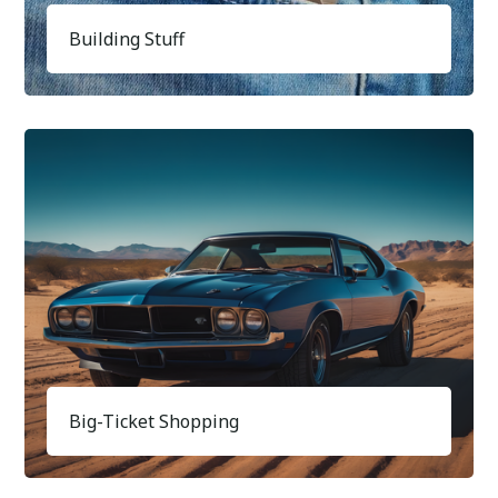
Building Stuff
Big-Ticket Shopping