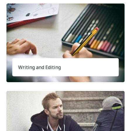
Writing and Editing