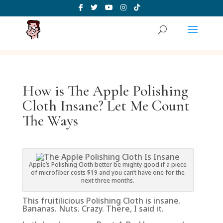
How is The Apple Polishing
Cloth Insane? Let Me Count
The Ways
Apple’s Polishing Cloth better be mighty good if a piece
of microfiber costs $19 and you can’t have one for the
next three months.
This fruitilicious Polishing Cloth is insane.
Bananas. Nuts. Crazy. There, I said it.