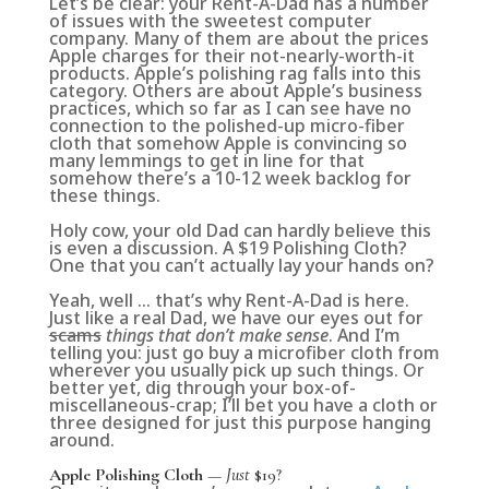
Let’s be clear: your Rent-A-Dad has a number
of issues with the sweetest computer
company. Many of them are about the prices
Apple charges for their not-nearly-worth-it
products. Apple’s polishing rag falls into this
category. Others are about Apple’s business
practices, which so far as I can see have no
connection to the polished-up micro-fiber
cloth that somehow Apple is convincing so
many lemmings to get in line for that
somehow there’s a 10-12 week backlog for
these things.
Holy cow, your old Dad can hardly believe this
is even a discussion. A $19 Polishing Cloth?
One that you can’t actually lay your hands on?
Yeah, well … that’s why Rent-A-Dad is here.
Just like a real Dad, we have our eyes out for
scams
things that don’t make sense
. And I’m
telling you: just go buy a microfiber cloth from
wherever you usually pick up such things. Or
better yet, dig through your box-of-
miscellaneous-crap; I’ll bet you have a cloth or
three designed for just this purpose hanging
around.
Apple Polishing Cloth
—
Just
$19?