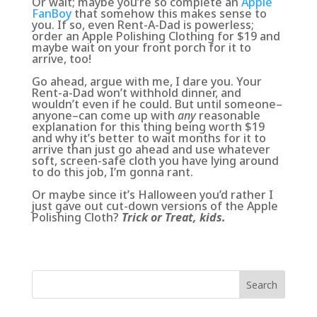
Or wait; maybe you’re so complete an
Apple
FanBoy
that somehow this makes sense to
you. If so, even Rent-A-Dad is powerless;
order an Apple Polishing Clothing for $19 and
maybe wait on your front porch for it to
arrive, too!
Go ahead, argue with me, I dare you. Your
Rent-a-Dad won’t withhold dinner, and
wouldn’t even if he could. But until someone–
anyone–can come up with
any
reasonable
explanation for this thing being worth $19
and why it’s better to wait months for it to
arrive than just go ahead and use whatever
soft, screen-safe cloth you have lying around
to do this job, I’m gonna rant.
Or maybe since it’s Halloween you’d rather I
just gave out cut-down versions of the Apple
Polishing Cloth?
Trick or Treat, kids.
Search