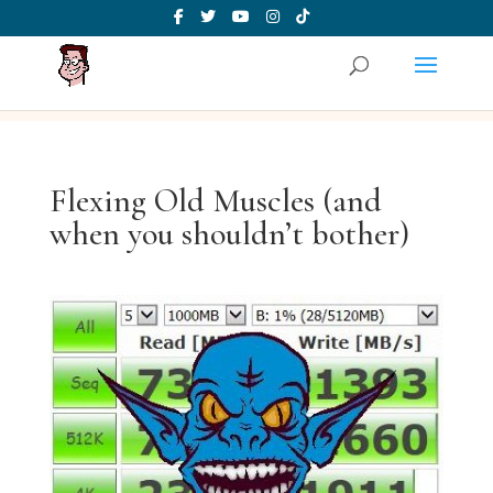
Flexing Old Muscles (and
when you shouldn’t bother)