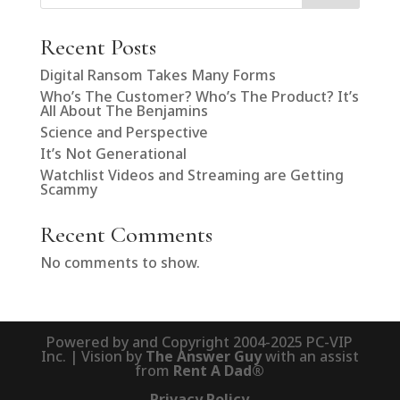
Recent Posts
Digital Ransom Takes Many Forms
Who’s The Customer? Who’s The Product? It’s
All About The Benjamins
Science and Perspective
It’s Not Generational
Watchlist Videos and Streaming are Getting
Scammy
Recent Comments
No comments to show.
Powered by and Copyright 2004-2025 PC-VIP
Inc. | Vision by
The Answer Guy
with an assist
from
Rent A Dad®
Privacy Policy