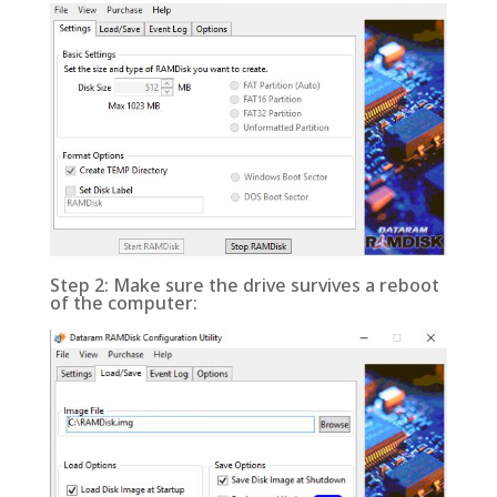
Step 2: Make sure the drive survives a reboot
of the computer: