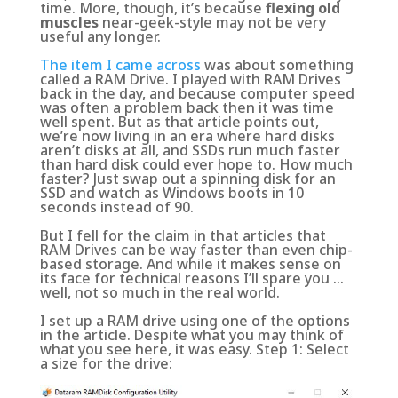
time. More, though, it’s because
flexing old
muscles
near-geek-style may not be very
useful any longer
.
The item I came across
was about something
called a RAM Drive. I played with RAM Drives
back in the day, and because computer speed
was often a problem back then it was time
well spent. But as that article points out,
we’re now living in an era where hard disks
aren’t disks at all, and SSDs run much faster
than hard disk could ever hope to. How much
faster? Just
swap out a spinning disk for an
SSD and watch as Windows boots in 10
seconds instead of 90
.
But I fell for the claim in that articles that
RAM Drives can be way faster than even chip-
based storage. And while it makes sense on
its face for technical reasons I’ll spare you …
well, not so much in the real world.
I set up a RAM drive using one of the options
in the article. Despite what you may think of
what you see here, it was easy. Step 1: Select
a size for the drive: