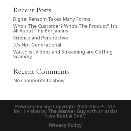
Recent Posts
Digital Ransom Takes Many Forms
Who’s The Customer? Who’s The Product? It’s
All About The Benjamins
Science and Perspective
It’s Not Generational
Watchlist Videos and Streaming are Getting
Scammy
Recent Comments
No comments to show.
Powered by and Copyright 2004-2025 PC-VIP
Inc. | Vision by
The Answer Guy
with an assist
from
Rent A Dad®
Privacy Policy