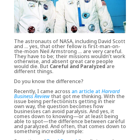
The astronauts of NASA, including David Scott
and … yes, that other fellow is first-man-on-
the-moon Neil Armstrong … are very careful.
They have to be; their missions wouldn’t work
otherwise, and absent great care people
would die. But
Careful and Paralyzed
are
different things.
Do you know the difference?
Recently, I came across
an article at
Harvard
Business Review
that got me thinking. With the
issue being perfectionists getting in their
own way, the question becomes how
businesses can avoid paralysis. And yes, it
comes down to knowing—or at least being
able to spot—the difference between careful
and paralyzed. And often, that comes down to
something incredibly simple: