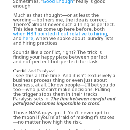
Sometimes, “
Good Enough
” really is good
enough
.
Much as that thought—or at least the
wording—bothers me, the idea is correct.
There’s almost never such a thing as perfect.
This idea has come up here before, both
when HBR pointed it out relative to hiring
,
and
here
, when we spoke about laundry lists
and hiring practices.
Sounds like a conflict, right? The trick is
finding your happy place between perfect
and not-perfect-but-perfect-for-task.
Careful And Paralyzed
I see this all the time. And it isn’t exclusively a
business process thing or even just about
business, at all. I know people—I’ll bet you do
too—who just can’t make decisions. Pulling
the trigger stops them in their tracks.
Paralysis sets in.
The line between careful and
paralyzed becomes impossible to cross
.
Those NASA guys got it.
You’ll never get to
the moon if you’re afraid of making mistakes
—no matter how high the risk.