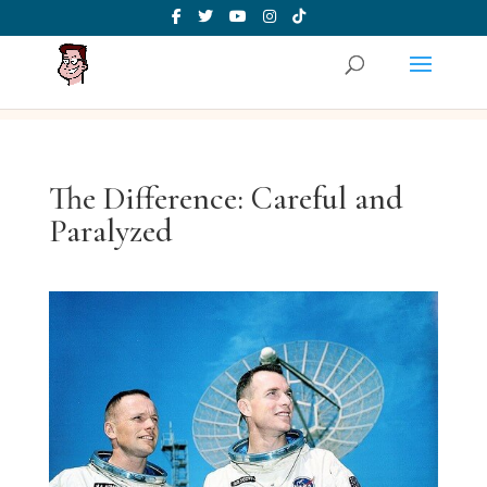
The Difference: Careful and
Paralyzed