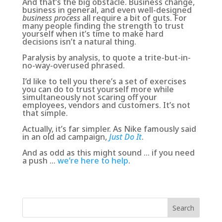
And that’s the big obstacle. Business change,
business in general, and even well-designed
business process
all require a bit of guts. For
many people finding the strength to trust
yourself when it’s time to make hard
decisions isn’t a natural thing.
Paralysis by analysis, to quote a trite-but-in-
no-way-overused phrased.
I’d like to tell you there’s a set of exercises
you can do to trust yourself more while
simultaneously not scaring off your
employees, vendors and customers. It’s not
that simple.
Actually, it’s far simpler. As Nike famously said
in an old ad campaign,
Just Do It
.
And as odd as this might sound … if you need
a push …
we’re here to help
.
Search