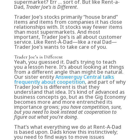
supermarket? Err … sort of. But like Rent-a-
Dad,
Trader Joe’s is Different
.
Trader Joe’s stocks primarily “house brand”
items and items from companies it has close
relationships with. It stocks way fewer items
than most supermarkets. And most
important, Trader Joe’s is all about customer
service. Like Rent-A-Dad—like a real Dad—
Trader Joe’s wants to take care of you.
Trader Joe’s is Different
Yeah, you guessed it. Dad’s trying to teach
you a lesson here. It’s about looking at things
from a different angle than might be natural.
Our sister entity
Answerguy Central talks
frequently about coopetition
, and part of why
Trader Joe’s is different is that they
understand that idea. It’s kind of advanced as
business concepts go, but as the Gig Economy
becomes more and more entrenched its
importance grows;
you have competition, sure,
but you need to look instead at cooperation to
figure out what you’re doing
.
That’s what everything we do at Rent-A-Dad
is based upon. Dads know this instinctively;
you need to find ways to move issues