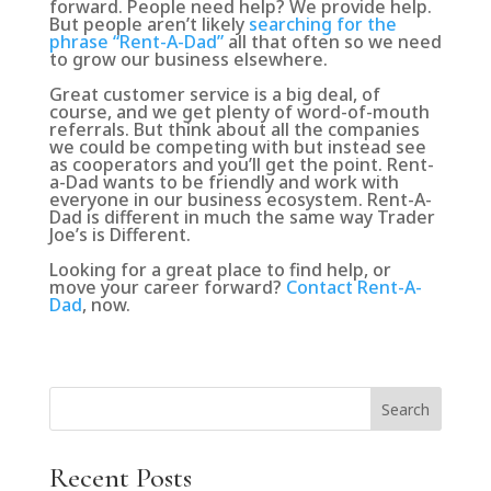
forward. People need help? We provide help.
But people aren’t likely
searching for the
phrase “Rent-A-Dad”
all that often so we need
to grow our business elsewhere.
Great customer service is a big deal, of
course, and we get plenty of word-of-mouth
referrals. But think about all the companies
we could be competing with but instead see
as cooperators and you’ll get the point. Rent-
a-Dad wants to be friendly and work with
everyone in our business ecosystem. Rent-A-
Dad is different in much the same way Trader
Joe’s is Different.
Looking for a great place to find help, or
move your career forward?
Contact Rent-A-
Dad
, now.
Search
Recent Posts