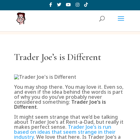
Trader Joe’s is Different
You may shop there. You may love it. Even so,
and even if the idea behind the words is part
of why you do you’ve probably never
considered something:
Trader Joe’s is
Different
.
It might seem strange that we’d be talking
about Trader Joe’s at Rent-a-Dad, but really it
makes perfect sense.
Trader Joe’s is run
based on ideas that seem strange in their
industry
. We love that here. Is Trader Joe’s a