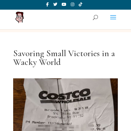
Savoring Small Victories in a
Wacky World