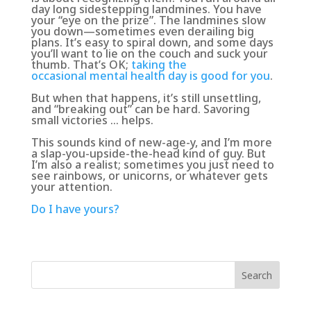
day long sidestepping landmines. You have
your “eye on the prize”. The landmines slow
you down—sometimes even derailing big
plans. It’s easy to spiral down, and some days
you’ll want to lie on the couch and suck your
thumb. That’s OK;
taking the
occasional mental health day is good for you
.
But when that happens, it’s still unsettling,
and
“breaking out” can be hard. Savoring
small victories … helps
.
This sounds kind of new-age-y, and I’m more
a slap-you-upside-the-head kind of guy. But
I’m also a realist; sometimes you just need to
see rainbows, or unicorns, or whatever gets
your attention.
Do I have yours?
Search