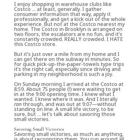
I enjoy shopping in warehouse clubs like
Costco … at least, generally. I gather
consumer information that way, apply it
professionally, and get a kick out of the whole
experience. But not at the Costco nearest my
home. The Costco in Brooklyn is arranged on
two floors, the escalators are no fun, and it’s
constantly crowded. REALLY crowded. I HATE
this Costco store.
But it’s just over a mile from my home and I
can get there on the subway in minutes. So
for quick pick-up-the-paper-towels type trips
it’s the right call, especially since driving and
parking in my neighborhood is such a joy.
On Sunday morning I arrived at the Costco at
8:59. About 75 people (!) were waiting to get
in at the 9:00 opening time. I knew what I
wanted. I knew where it was. And I literally
ran
through, and was out at 9:07—without
standing on line. A small life victory, to be
sure, but … let’s talk about savoring those
small victories.
Savoring Small Victories
Savoring small victories, as much as anything,
is about recognizing them. You run around all