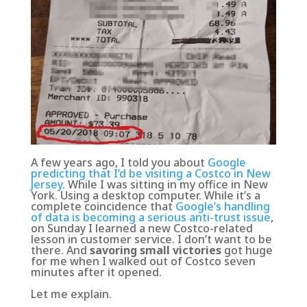
A few years ago, I told you about
Google
predicting that I’d be visiting a Costco in New
Jersey
. While I was sitting in my office in New
York. Using a desktop computer. While it’s a
complete coincidence that
Google’s handling
of data is becoming a serious anti-trust issue
,
on Sunday I learned a new Costco-related
lesson in customer service. I don’t want to be
there. And
savoring small victories
got huge
for me when I walked out of Costco seven
minutes after it opened.
Let me explain.