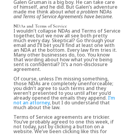
Galen Gruman is a big boy. He can take care
of himself, and he did. But Galen’s adventure
made me think about
what a problem
NDAs
and Terms of Service Agreements have become
.
NDAs and Terms of Service
I wouldn’t collapse NDAs and Terms of Service
together, but we now all see both pretty
much every day. Skeptical? Go through your
email and I’ll bet you’ll find at least one with
an NDA at the bottom. Every law firm tries it.
Many other businesses do, too. You know
that wording about how what you’re being
sent is confidential? It’s a non-disclosure
agreement.
Of course, unless I’m missing something,
those NDAs are completely unenforceable;
you didn’t agree to such terms and they
weren’t presented to you until after you’d
already opened the emails they append.
I’m
not an attorney
, but I do understand that
much about the law.
Terms of Service agreements are trickier.
You’ve probably agreed to one this week, if
not today, just by clicking a button on a
website. We’ve been clicking like this for