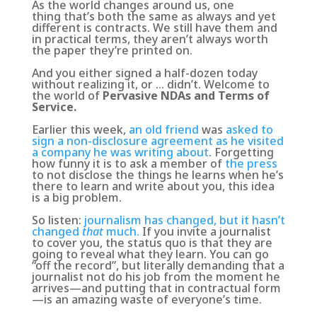
As the world changes around us, one
thing that’s both the same as always and yet
different is contracts. We still have them and
in practical terms, they aren’t always worth
the paper they’re printed on.
And you either signed a half-dozen today
without realizing it, or … didn’t. Welcome to
the world of
Pervasive NDAs and Terms of
Service.
Earlier this week,
an old friend
was
asked to
sign a non-disclosure agreement as he visited
a company he was writing about
. Forgetting
how funny it is to ask a member of
the press
to not disclose the things he learns when he’s
there to learn and write about you, this idea
is a big problem.
So listen:
journalism has changed, but it hasn’t
changed
that
much.
If you invite a journalist
to cover you, the status quo is that they are
going to reveal what they learn
. You can go
“off the record”, but literally demanding that a
journalist not do his job from the moment he
arrives—and putting that in contractual form
—is an amazing waste of everyone’s time.