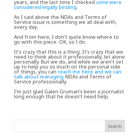
years, and the last time I checked
some
were
considered legally binding
.
As I said above
the NDAs and Terms of
Service issue is something we all deal with,
every day
.
And from here, I don’t quite know where to
go with this piece. OK, so I do.
It’s crazy that this is a thing. It’s crazy that we
need to think about it professionally, let alone
personally. But we do, and while we aren’t set
up to help you so much on the personal side
of things, you can
reach me here and we can
talk about managing
NDAs and Terms of
Service professionally.
I’m just glad Galen Gruman’s been a journalist
long enough that he doesn’t need help.
Search