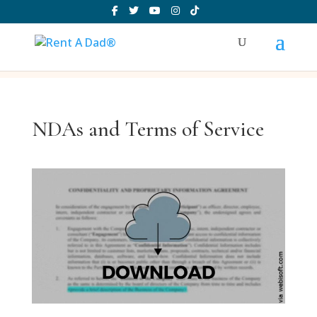
NDAs and Terms of Service