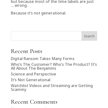
but because most of the time labels are just
… wrong.
Because it’s not generational.
Search
Recent Posts
Digital Ransom Takes Many Forms
Who’s The Customer? Who’s The Product? It’s
All About The Benjamins
Science and Perspective
It’s Not Generational
Watchlist Videos and Streaming are Getting
Scammy
Recent Comments