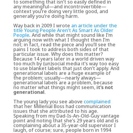
to something that isn’t so easily defined in
any meaningful—and incontrovertible—
context you’re doing very little good, and
generally you’re doing harm.
Way back in 2009 I wrote
an article under the
title Young People Aren’t As Smart As Older
People
.
And while that might sound like I’m
arguing now with what I thought then I’m
not; in fact, read the piece and you’ll see the
pains I took to address both sides of that
particular issue. Why does this matter?
Because 14 years later in a world driven way
too much by (un)social media it’s way too easy
to use blanket labels that just don’t apply. And
generational labels are a huge example of
the problem; usually—nearly always—
generational labels are a problem, because
no matter what things might seem,
it’s not
generational
.
The young lady you see above
complained
that her Millenial Boss had communication
issues that she attributed to his age.
Speaking from my Dad-Is-An-Old-Guy vantage
point and noting that she’s 29 years old and is
complaining about a 35-year-old supervisor I
laugh, of course; sure, people born in 1994