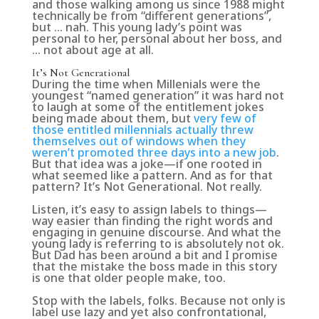
and those walking among us since 1988 might
technically be from “different generations”,
but … nah. This young lady’s point was
personal to her, personal about her boss, and
… not about age at all.
It’s Not Generational
During the time when Millenials were the
youngest “named generation” it was hard not
to laugh at some of the entitlement jokes
being made about them, but
very few of
those entitled millennials actually threw
themselves out of windows when they
weren’t promoted three days into a new job
.
But that idea was a joke—if one rooted in
what seemed like a pattern. And as for that
pattern? It’s Not Generational. Not really.
Listen, it’s easy to assign labels to things—
way easier than finding the right words and
engaging in genuine discourse. And what the
young lady is referring to is absolutely not ok.
But Dad has been around a bit and I promise
that the mistake the boss made in this story
is one that older people make, too.
Stop with the labels, folks. Because not only is
label use lazy and yet also confrontational,