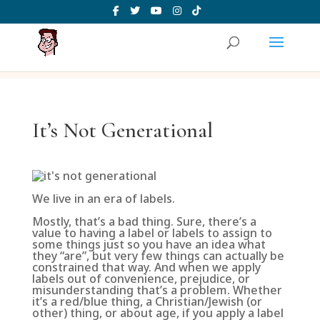
It’s Not Generational
We live in an era of labels.
Mostly, that’s a bad thing. Sure, there’s a
value to having a label or labels to assign to
some things just so you have an idea what
they “are”, but very few things can actually be
constrained that way. And when we apply
labels out of convenience, prejudice, or
misunderstanding that’s a problem. Whether
it’s a red/blue thing, a Christian/Jewish (or
other) thing, or about age, if you apply a label